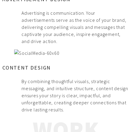
Advertising is communication. Your
advertisements serve as the voice of your brand,
delivering compelling visuals and messages that
captivate your audience, inspire engagement,
and drive action.
CONTENT DESIGN
By combining thoughtful visuals, strategic
messaging, and intuitive structure, content design
ensures your story is clear, impactful, and
unforgettable, creating deeper connections that
drive lasting results.
WORK