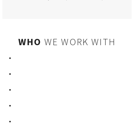
WHO
WE WORK WITH
LYFT
MGM RESORTS INTERNATIONAL
ARIA RESORT & CASINO
GAUDIN MOTOR COMPANY
PARK MGM