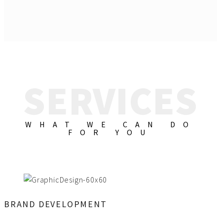
SERVICES
WHAT WE CAN DO
FOR YOU
BRAND DEVELOPMENT