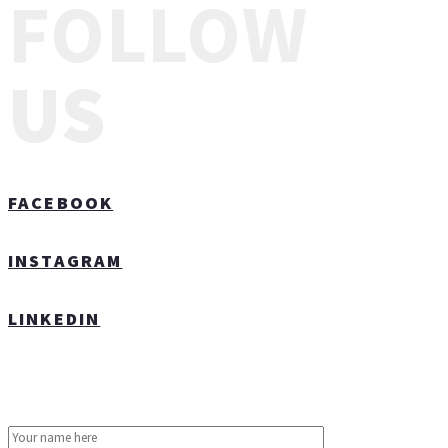
FOLLOW
US
FACEBOOK
INSTAGRAM
LINKEDIN
CONTACT US TODAY!