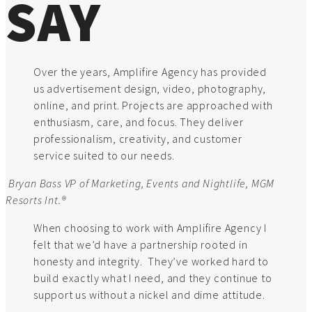
SAY
Over the years, Amplifire Agency has provided
us advertisement design, video, photography,
online, and print. Projects are approached with
enthusiasm, care, and focus. They deliver
professionalism, creativity, and customer
service suited to our needs.
Bryan Bass
VP of Marketing, Events and Nightlife, MGM
Resorts Int.®
When choosing to work with Amplifire Agency I
felt that we’d have a partnership rooted in
honesty and integrity. They’ve worked hard to
build exactly what I need, and they continue to
support us without a nickel and dime attitude.