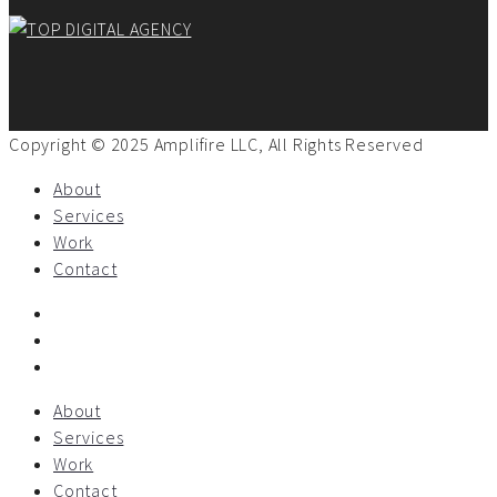
Copyright © 2025 Amplifire LLC, All Rights Reserved
About
Services
Work
Contact
About
Services
Work
Contact