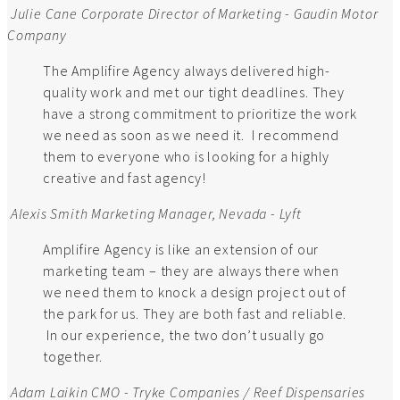
Julie Cane
Corporate Director of Marketing - Gaudin Motor
Company
The Amplifire Agency always delivered high-
quality work and met our tight deadlines. They
have a strong commitment to prioritize the work
we need as soon as we need it. I recommend
them to everyone who is looking for a highly
creative and fast agency!
Alexis Smith
Marketing Manager, Nevada - Lyft
Amplifire Agency is like an extension of our
marketing team – they are always there when
we need them to knock a design project out of
the park for us. They are both fast and reliable.
In our experience, the two don’t usually go
together.
Adam Laikin
CMO - Tryke Companies / Reef Dispensaries