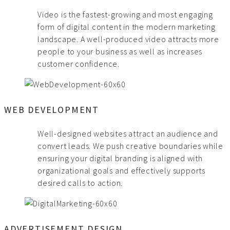
Video is the fastest-growing and most engaging
form of digital content in the modern marketing
landscape. A well-produced video attracts more
people to your business as well as increases
customer confidence.
WEB DEVELOPMENT
Well-designed websites attract an audience and
convert leads. We push creative boundaries while
ensuring your digital branding is aligned with
organizational goals and effectively supports
desired calls to action.
ADVERTISEMENT DESIGN