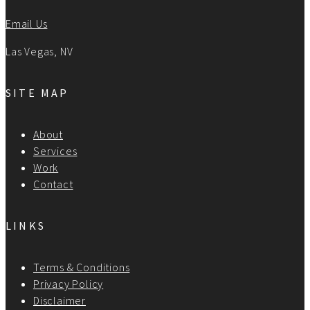
Email Us
Las Vegas, NV
SITE MAP
About
Services
Work
Contact
LINKS
Terms & Conditions
Privacy Policy
Disclaimer