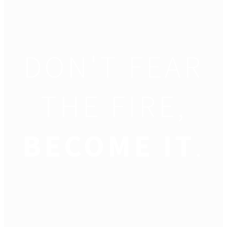
DON'T FEAR
THE FIRE,
BECOME IT
.