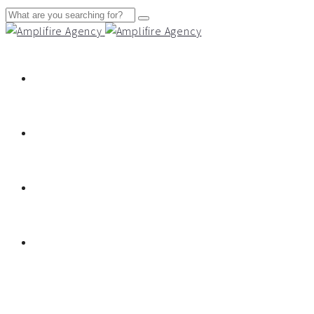
About
Services
Work
Contact