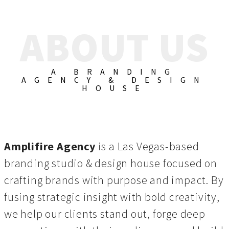
ABOUT US
A BRANDING
AGENCY & DESIGN
HOUSE
Amplifire Agency
is a Las Vegas-based
branding studio & design house focused on
crafting brands with purpose and impact. By
fusing strategic insight with bold creativity,
we help our clients stand out, forge deep