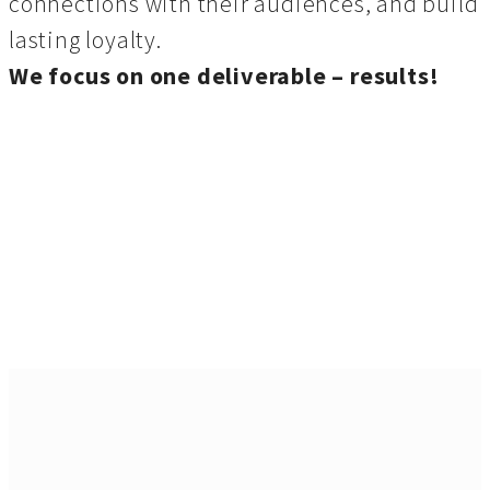
connections with their audiences, and build
lasting loyalty.
We focus on one deliverable – results!