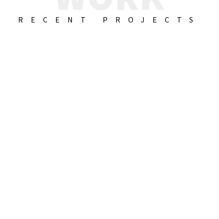
RECENT PROJECTS