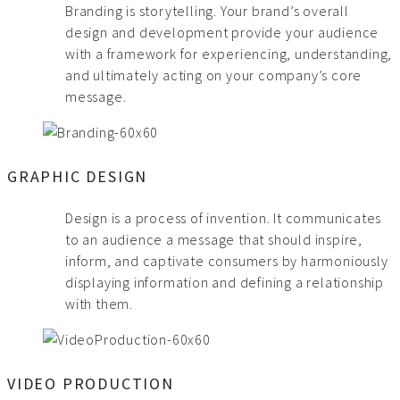
Branding is storytelling. Your brand’s overall
design and development provide your audience
with a framework for experiencing, understanding,
and ultimately acting on your company’s core
message.
GRAPHIC DESIGN
Design is a process of invention. It communicates
to an audience a message that should inspire,
inform, and captivate consumers by harmoniously
displaying information and defining a relationship
with them.
VIDEO PRODUCTION