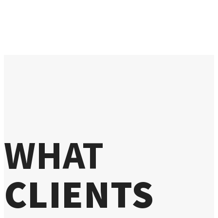
WHAT
CLIENTS