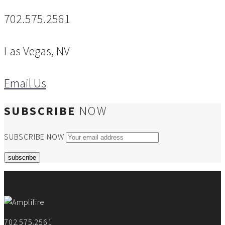
702.575.2561
Las Vegas, NV
Email Us
SUBSCRIBE
NOW
SUBSCRIBE NOW
702.575.2561