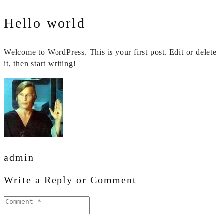
Hello world
Welcome to WordPress. This is your first post. Edit or delete
it, then start writing!
admin
Write a Reply or Comment