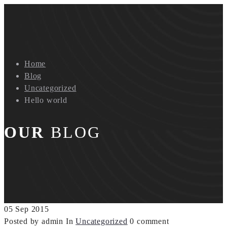
Home
Blog
Uncategorized
Hello world
OUR
BLOG
05
Sep
2015
Posted by admin
In
Uncategorized
0 comment