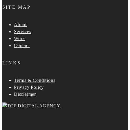
SITE MAP
About
Services
Work
Contact
LINKS
Terms & Conditions
Privacy Policy
Disclaimer