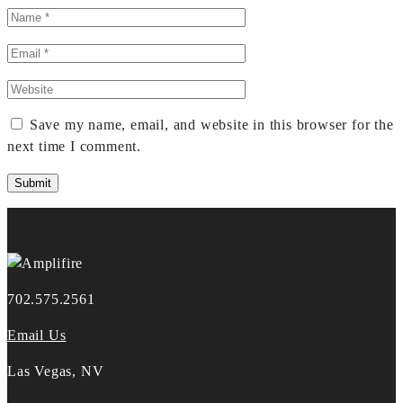
Save my name, email, and website in this browser for the
next time I comment.
702.575.2561
Email Us
Las Vegas, NV